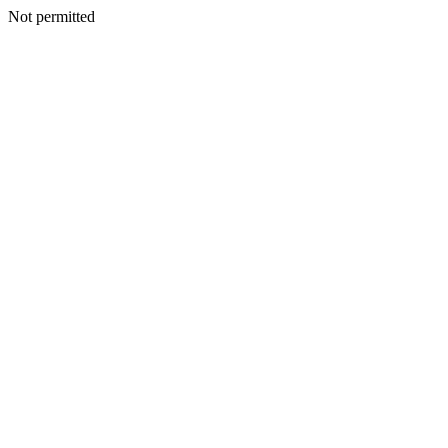
Not permitted