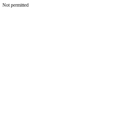
Not permitted