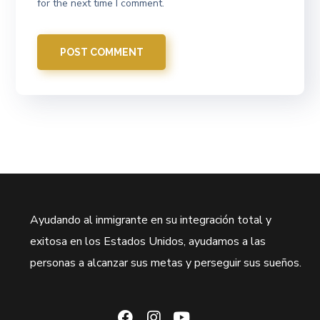
for the next time I comment.
Ayudando al inmigrante en su integración total y
exitosa en los Estados Unidos, ayudamos a las
personas a alcanzar sus metas y perseguir sus sueños.