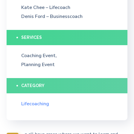
Kate Chee – Lifecoach
Denis Ford – Businesscoach
SERVICES
Coaching Event,
Planning Event
CATEGORY
Lifecoaching