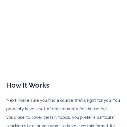
How It Works
Next, make sure you find a course that’s right for you. You
probably have a set of requirements for the course —
you’d like to cover certain topics, you prefer a particular
teaching style, or you want to have a certain format for