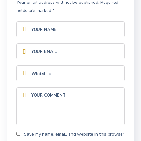
Your email address will not be published.
Required
fields are marked
*
Save my name, email, and website in this browser