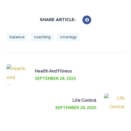
SHARE ARTICLE:
balance
coaching
strategy
Health And Fitness
SEPTEMBER 28, 2020
Life Control
SEPTEMBER 28, 2020