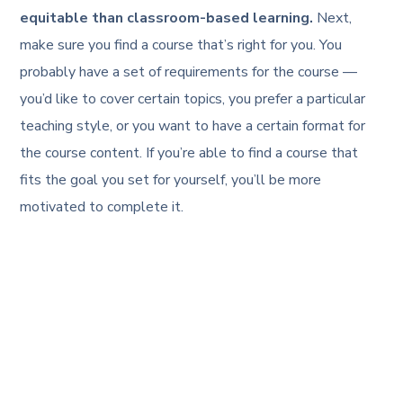
equitable than classroom-based learning.
Next,
make sure you find a course that’s right for you. You
probably have a set of requirements for the course —
you’d like to cover certain topics, you prefer a particular
teaching style, or you want to have a certain format for
the course content. If you’re able to find a course that
fits the goal you set for yourself, you’ll be more
motivated to complete it.