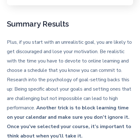
Summary Results
Plus, if you start with an unrealistic goal, you are likely to
get discouraged and lose your motivation. Be realistic
with the time you have to devote to online learning and
choose a schedule that you know you can commit to.
Research into the psychology of goal-setting backs this
up: Being specific about your goals and setting ones that
are challenging but not impossible can lead to high
performance.
Another trick is to block learning time
on your calendar and make sure you don’t ignore it.
Once you’ve selected your course, it’s important to
think about when you’ll take it.