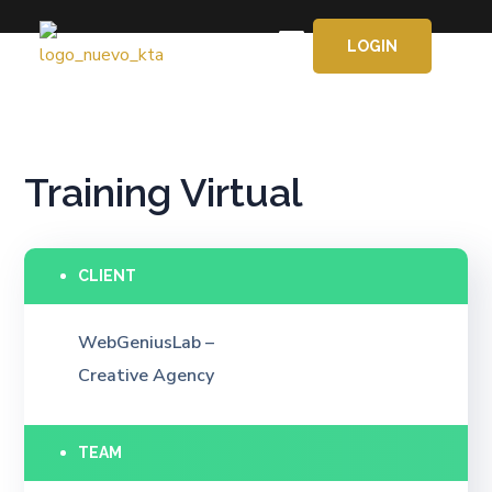
LOGIN
APRENDE GRATIS
Training Virtual
CLIENT
WebGeniusLab –
Creative Agency
TEAM