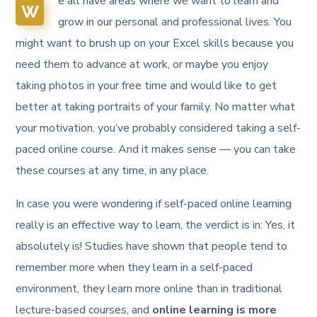
e all have areas where we want to learn and
W
grow in our personal and professional lives. You
might want to brush up on your Excel skills because you
need them to advance at work, or maybe you enjoy
taking photos in your free time and would like to get
better at taking portraits of your family. No matter what
your motivation, you’ve probably considered taking a self-
paced online course. And it makes sense — you can take
these courses at any time, in any place.
In case you were wondering if self-paced online learning
really is an effective way to learn, the verdict is in: Yes, it
absolutely is! Studies have shown that people tend to
remember more when they learn in a self-paced
environment, they learn more online than in traditional
lecture-based courses, and
online learning is more