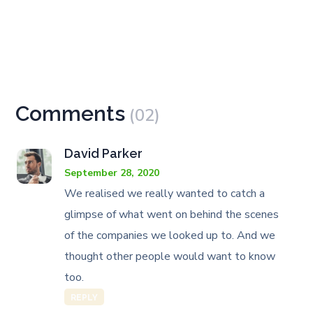
Comments
(02)
David Parker
September 28, 2020
We realised we really wanted to catch a
glimpse of what went on behind the scenes
of the companies we looked up to. And we
thought other people would want to know
too.
REPLY