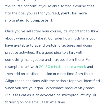
the course content. If you’re able to find a course that
fits the goal you set for yourself,
you’ll be more
motivated to complete it.
Once you’ve selected your course, it’s important to think
about when you’ll take it. Consider how much time you
have available to spend watching lectures and doing
practice activities. It’s a good idea to start with
something manageable and increase from there. For
example, start with
20–30 minutes once a week
and
then add on another session or more time from there.
Align these sessions with the action steps you identified
when you set your goal. Workplace productivity coach
Melissa Gratias is an advocate of “microproductivity” or
focusing on one small task at a time.