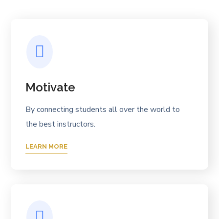
Motivate
By connecting students all over the world to
the best instructors.
LEARN MORE