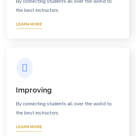
By connecting students all over the world to
the best instructors.
LEARN MORE
Improving
By connecting students all over the world to
the best instructors.
LEARN MORE