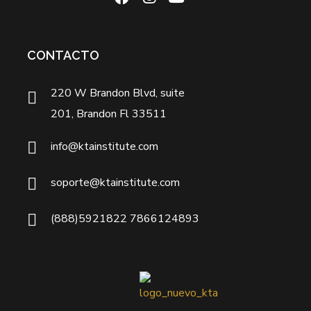
CONTACTO
220 W Brandon Blvd, suite
201, Brandon Fl 33511
info@ktainstitute.com
soporte@ktainstitute.com
(888)5921822 7866124893