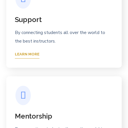
Support
By connecting students all over the world to
the best instructors.
LEARN MORE
Mentorship