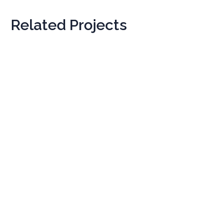
Related Projects