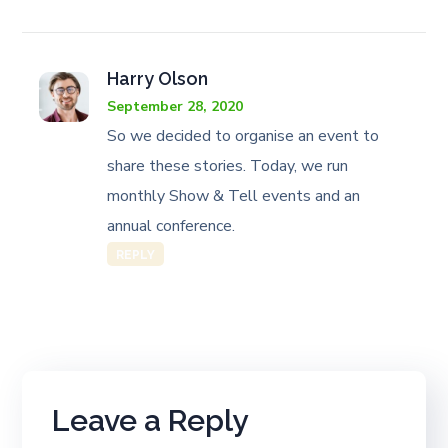
Harry Olson
September 28, 2020
So we decided to organise an event to
share these stories. Today, we run
monthly Show & Tell events and an
annual conference.
REPLY
Leave a Reply